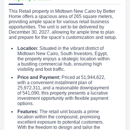
This Retail property in Midtown New Cairo by Better
Home offers a spacious area of 265 square meters,
providing ample space for various retail business
opportunities. The unit is set to be delivered by
December 30, 2027, allowing for ample time to plan
and prepare for the space’s customization and setup.
Location:
Situated in the vibrant district of
Midtown New Cairo, South Investors, Egypt,
the property enjoys a strategic location within
a bustling commercial hub, ensuring high
visibility and foot traffic.
Price and Payment:
Priced at 51,944,622,
with a convenient installment plan of
25,972,311, and a reasonable downpayment
of 541,090, this property presents a lucrative
investment opportunity with flexible payment
options.
Features:
The retail unit boasts a prime
location within the compound, promising
excellent exposure to potential customers.
With the freedom to design and tailor the