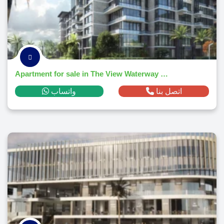
Apartment for sale in The View Waterway 196El Lotusm² ,down payment 314,138 EGP
واتساب
اتصل بنا