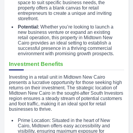
space to suit specific business needs, the
property offers a blank canvas for retail
entrepreneurs to create a unique and inviting
storefront.
Potential:
Whether you’re looking to launch a
new business venture or expand an existing
retail operation, this property in Midtown New
Cairo provides an ideal setting to establish a
successful presence in a thriving commercial
environment with promising growth prospects.
Investment Benefits
Investing in a retail unit in Midtown New Cairo
presents a lucrative opportunity for those seeking high
returns on their investment. The strategic location of
Midtown New Cairo in the sought-after South Investors
region ensures a steady stream of potential customers
and foot traffic, making it an ideal spot for retail
businesses to thrive.
Prime Location: Situated in the heart of New
Cairo, Midtown offers easy accessibility and
visibility, ensuring maximum exposure for