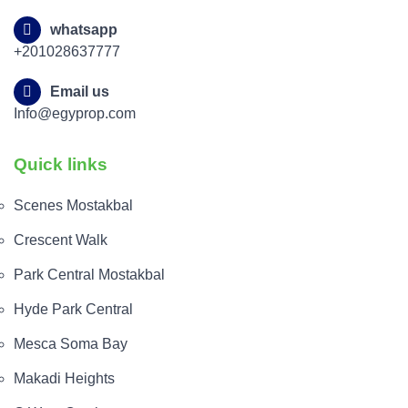
whatsapp
+201028637777
Email us
Info@egyprop.com
Quick links
Scenes Mostakbal
Crescent Walk
Park Central Mostakbal
Hyde Park Central
Mesca Soma Bay
Makadi Heights