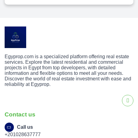
Egyprop.com is a specialized platform offering real estate
services. Explore the latest residential and commercial
projects in Egypt from top developers, with detailed
information and flexible options to meet all your needs.
Discover the world of real estate investment with ease and
reliability at Egyprop.
Contact us
Call us
+201028637777