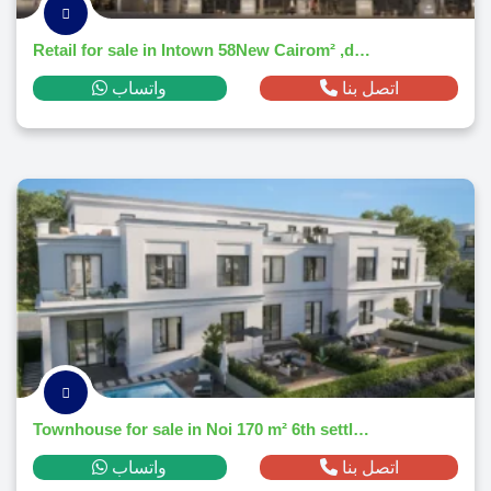
Retail for sale in Intown 58New Cairom² ,down payment 182,700 EGP
واتساب
اتصل بنا
Townhouse for sale in Noi 170 m² 6th settlement ,down payment 344,992 EGP
واتساب
اتصل بنا