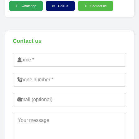
whatsapp
Call us
Contact us
Contact us