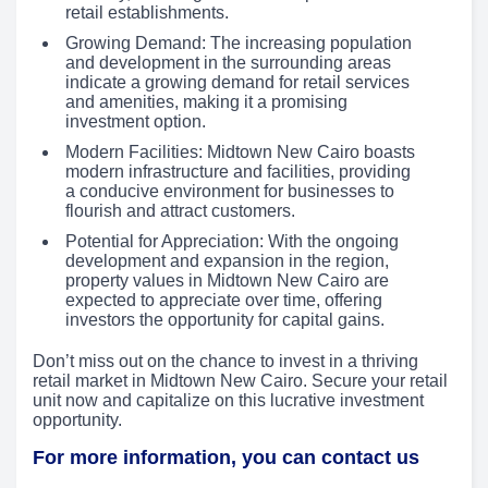
retail establishments.
Growing Demand: The increasing population
and development in the surrounding areas
indicate a growing demand for retail services
and amenities, making it a promising
investment option.
Modern Facilities: Midtown New Cairo boasts
modern infrastructure and facilities, providing
a conducive environment for businesses to
flourish and attract customers.
Potential for Appreciation: With the ongoing
development and expansion in the region,
property values in Midtown New Cairo are
expected to appreciate over time, offering
investors the opportunity for capital gains.
Don’t miss out on the chance to invest in a thriving
retail market in Midtown New Cairo. Secure your retail
unit now and capitalize on this lucrative investment
opportunity.
For more information, you can contact us