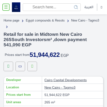
العربية
☰
›
›
Home page
Egypt compounds & Resots
New Cairo - Tagmo3
›
Retail for sale in Midtown New Cairo
265South Investorsm² ,down payment
541,090 EGP
51,944,622
Prices start from
EGP
Developer
Cairo Capital Developments
Location
New Cairo - Tagmo3
Prices start from
51,944,622 EGP
Unit areas
265 m²