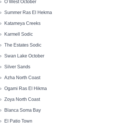
O West October
Summer Ras El Hekma
Katameya Creeks
Karmell Sodic
The Estates Sodic
Swan Lake October
Silver Sands
Azha North Coast
Ogami Ras El Hikma
Zoya North Coast
Blanca Soma Bay
El Patio Town