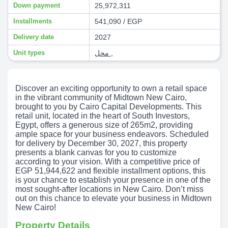
Down payment
25,972,311
Installments
541,090 / EGP
Delivery date
2027
Unit types
محل
,
Discover an exciting opportunity to own a retail space
in the vibrant community of Midtown New Cairo,
brought to you by Cairo Capital Developments. This
retail unit, located in the heart of South Investors,
Egypt, offers a generous size of 265m2, providing
ample space for your business endeavors. Scheduled
for delivery by December 30, 2027, this property
presents a blank canvas for you to customize
according to your vision. With a competitive price of
EGP 51,944,622 and flexible installment options, this
is your chance to establish your presence in one of the
most sought-after locations in New Cairo. Don’t miss
out on this chance to elevate your business in Midtown
New Cairo!
Property Details