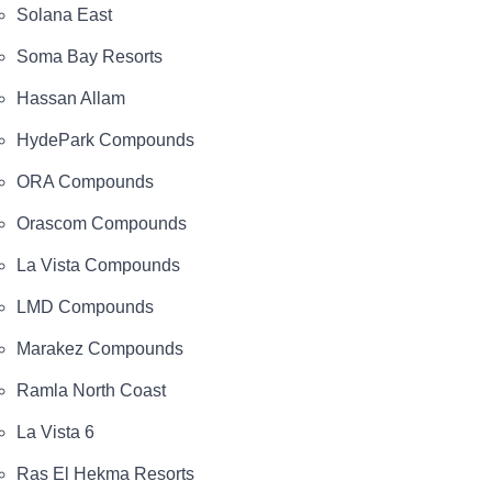
Solana East
Soma Bay Resorts
Hassan Allam
HydePark Compounds
ORA Compounds
Orascom Compounds
La Vista Compounds
LMD Compounds
Marakez Compounds
Ramla North Coast
La Vista 6
Ras El Hekma Resorts