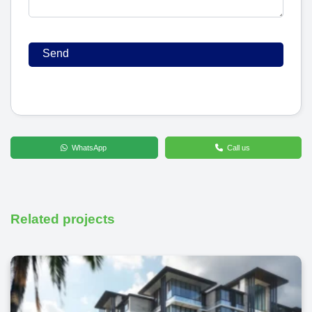
WhatsApp
Call us
Related projects