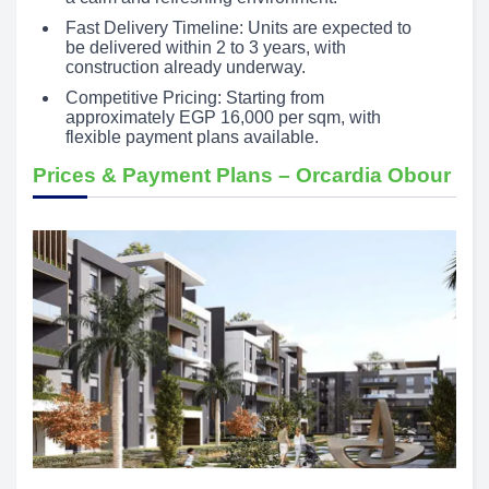
Fast Delivery Timeline: Units are expected to
be delivered within 2 to 3 years, with
construction already underway.
Competitive Pricing: Starting from
approximately EGP 16,000 per sqm, with
flexible payment plans available.
Prices & Payment Plans – Orcardia Obour