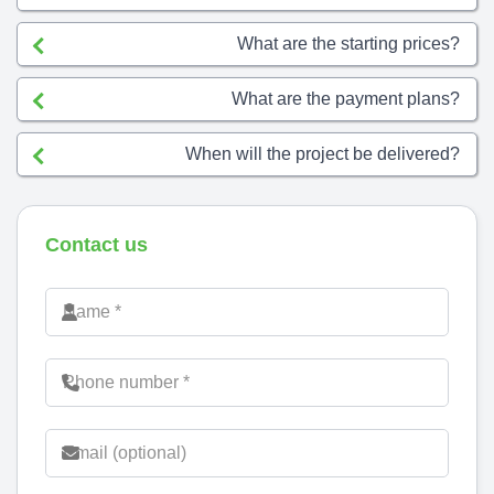
What are the starting prices?
What are the payment plans?
When will the project be delivered?
Contact us