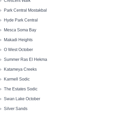
Crescent Walk
Park Central Mostakbal
Hyde Park Central
Mesca Soma Bay
Makadi Heights
O West October
Summer Ras El Hekma
Katameya Creeks
Karmell Sodic
The Estates Sodic
Swan Lake October
Silver Sands