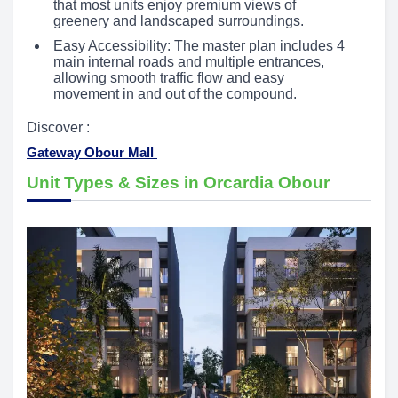
that most units enjoy premium views of
greenery and landscaped surroundings.
Easy Accessibility: The master plan includes 4
main internal roads and multiple entrances,
allowing smooth traffic flow and easy
movement in and out of the compound.
Discover :
Gateway Obour Mall
Unit Types & Sizes in Orcardia Obour