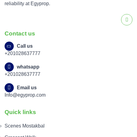
reliability at Egyprop.
Contact us
Call us
+201028637777
whatsapp
+201028637777
Email us
Info@egyprop.com
Quick links
Scenes Mostakbal