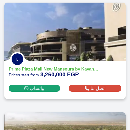
Prime Plaza Mall New Mansoura by Kayan Developments
3,260,000 EGP
Prices start from
واتساب
اتصل بنا