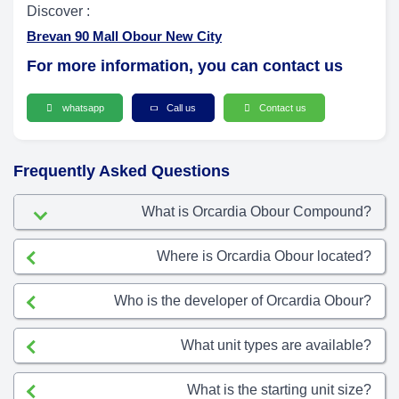
Discover :
Brevan 90 Mall Obour New City
For more information, you can contact us
whatsapp
Call us
Contact us
Frequently Asked Questions
What is Orcardia Obour Compound?
Where is Orcardia Obour located?
Who is the developer of Orcardia Obour?
What unit types are available?
What is the starting unit size?