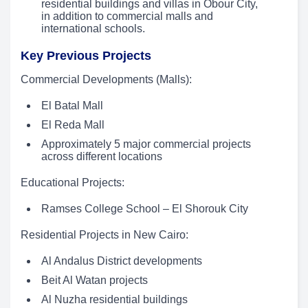
residential buildings and villas in Obour City,
in addition to commercial malls and
international schools.
Key Previous Projects
Commercial Developments (Malls):
El Batal Mall
El Reda Mall
Approximately 5 major commercial projects
across different locations
Educational Projects:
Ramses College School – El Shorouk City
Residential Projects in New Cairo:
Al Andalus District developments
Beit Al Watan projects
Al Nuzha residential buildings