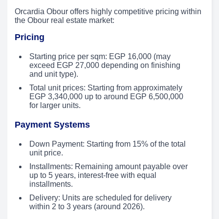
Orcardia Obour offers highly competitive pricing within
the Obour real estate market:
Pricing
Starting price per sqm: EGP 16,000 (may
exceed EGP 27,000 depending on finishing
and unit type).
Total unit prices: Starting from approximately
EGP 3,340,000 up to around EGP 6,500,000
for larger units.
Payment Systems
Down Payment: Starting from 15% of the total
unit price.
Installments: Remaining amount payable over
up to 5 years, interest-free with equal
installments.
Delivery: Units are scheduled for delivery
within 2 to 3 years (around 2026).