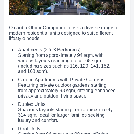
Orcardia Obour Compound offers a diverse range of
modern residential units designed to suit different
lifestyle needs:
Apartments (2 & 3 Bedrooms):
Starting from approximately 94 sqm, with
various layouts reaching up to 168 sqm
(including sizes such as 116, 129, 141, 152,
and 168 sqm).
Ground Apartments with Private Gardens:
Featuring private outdoor gardens starting
from approximately 98 sqm, offering enhanced
privacy and outdoor living space.
Duplex Units:
Spacious layouts starting from approximately
314 sqm, ideal for larger families seeking
luxury and comfort.
Roof Units: