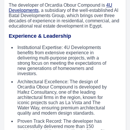
The developer of Orcardia Obour Compound is
4U
Developments
, a subsidiary of the well-established Al
Batal Developments Group, which brings over three
decades of experience in residential, commercial, and
educational real estate development in Egypt.
Experience & Leadership
Institutional Expertise: 4U Developments
benefits from extensive experience in
delivering multi-purpose projects, with a
strong focus on meeting the expectations of
new generations of homeowners and
investors.
Architectural Excellence: The design of
Orcardia Obour Compound is developed by
Hafez Consultancy, one of the leading
architectural firms in the region, known for
iconic projects such as La Vista and The
Water Way, ensuring premium architectural
quality and modern design standards.
Proven Track Record: The developer has
successfully delivered more than 150