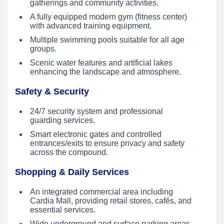
gatherings and community activities.
A fully equipped modern gym (fitness center)
with advanced training equipment.
Multiple swimming pools suitable for all age
groups.
Scenic water features and artificial lakes
enhancing the landscape and atmosphere.
Safety & Security
24/7 security system and professional
guarding services.
Smart electronic gates and controlled
entrances/exits to ensure privacy and safety
across the compound.
Shopping & Daily Services
An integrated commercial area including
Cardia Mall, providing retail stores, cafés, and
essential services.
Wide underground and surface parking areas