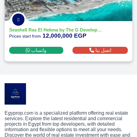
Seashell Ras El Hekma by The G Developments
12,000,000 EGP
Prices start from
واتساب
اتصل بنا
Egyprop.com is a specialized platform offering real estate
services. Explore the latest residential and commercial
projects in Egypt from top developers, with detailed
information and flexible options to meet all your needs.
Discover the world of real estate investment with ease and