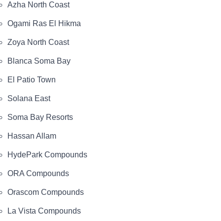
Azha North Coast
Ogami Ras El Hikma
Zoya North Coast
Blanca Soma Bay
El Patio Town
Solana East
Soma Bay Resorts
Hassan Allam
HydePark Compounds
ORA Compounds
Orascom Compounds
La Vista Compounds