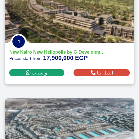
New Kairo New Heliopolis by G Developments
17,900,000 EGP
Prices start from
واتساب
اتصل بنا