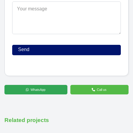
WhatsApp
Call us
Related projects