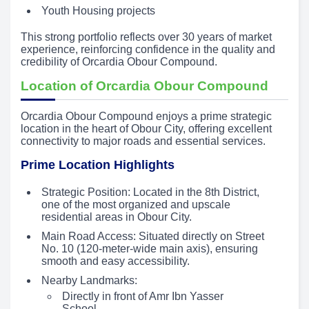
Youth Housing projects
This strong portfolio reflects over 30 years of market
experience, reinforcing confidence in the quality and
credibility of Orcardia Obour Compound.
Location of Orcardia Obour Compound
Orcardia Obour Compound enjoys a prime strategic
location in the heart of Obour City, offering excellent
connectivity to major roads and essential services.
Prime Location Highlights
Strategic Position: Located in the 8th District,
one of the most organized and upscale
residential areas in Obour City.
Main Road Access: Situated directly on Street
No. 10 (120-meter-wide main axis), ensuring
smooth and easy accessibility.
Nearby Landmarks:
Directly in front of Amr Ibn Yasser
School