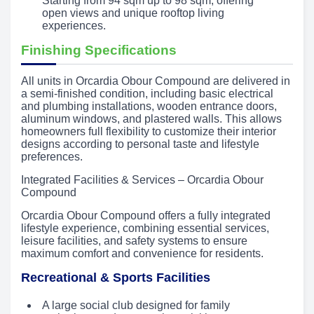
Starting from 94 sqm up to 98 sqm, offering
open views and unique rooftop living
experiences.
Finishing Specifications
All units in Orcardia Obour Compound are delivered in
a semi-finished condition, including basic electrical
and plumbing installations, wooden entrance doors,
aluminum windows, and plastered walls. This allows
homeowners full flexibility to customize their interior
designs according to personal taste and lifestyle
preferences.
Integrated Facilities & Services – Orcardia Obour
Compound
Orcardia Obour Compound offers a fully integrated
lifestyle experience, combining essential services,
leisure facilities, and safety systems to ensure
maximum comfort and convenience for residents.
Recreational & Sports Facilities
A large social club designed for family