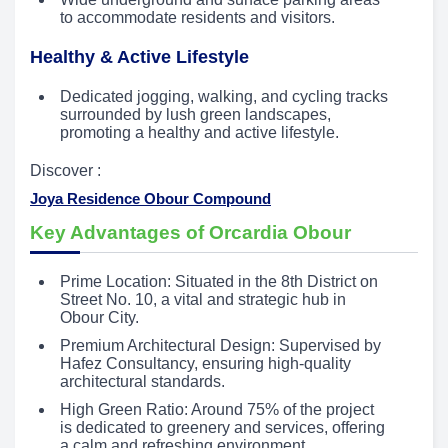
to accommodate residents and visitors.
Healthy & Active Lifestyle
Dedicated jogging, walking, and cycling tracks
surrounded by lush green landscapes,
promoting a healthy and active lifestyle.
Discover :
Joya Residence Obour Compound
Key Advantages of Orcardia Obour
Prime Location: Situated in the 8th District on
Street No. 10, a vital and strategic hub in
Obour City.
Premium Architectural Design: Supervised by
Hafez Consultancy, ensuring high-quality
architectural standards.
High Green Ratio: Around 75% of the project
is dedicated to greenery and services, offering
a calm and refreshing environment.