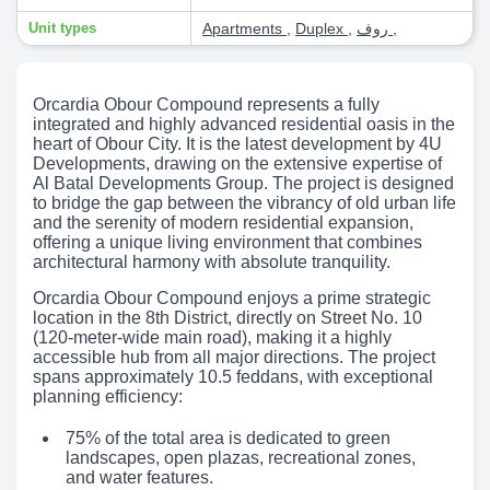
Unit types
Apartments
,
Duplex
,
روف
,
Orcardia Obour Compound represents a fully
integrated and highly advanced residential oasis in the
heart of Obour City. It is the latest development by 4U
Developments, drawing on the extensive expertise of
Al Batal Developments Group. The project is designed
to bridge the gap between the vibrancy of old urban life
and the serenity of modern residential expansion,
offering a unique living environment that combines
architectural harmony with absolute tranquility.
Orcardia Obour Compound enjoys a prime strategic
location in the 8th District, directly on Street No. 10
(120-meter-wide main road), making it a highly
accessible hub from all major directions. The project
spans approximately 10.5 feddans, with exceptional
planning efficiency:
75% of the total area is dedicated to green
landscapes, open plazas, recreational zones,
and water features.