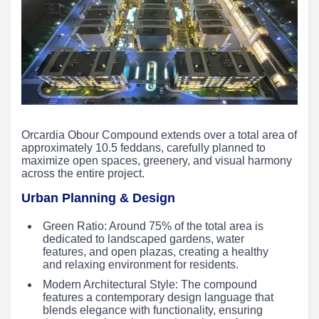
Orcardia Obour Compound extends over a total area of
approximately 10.5 feddans, carefully planned to
maximize open spaces, greenery, and visual harmony
across the entire project.
Urban Planning & Design
Green Ratio: Around 75% of the total area is
dedicated to landscaped gardens, water
features, and open plazas, creating a healthy
and relaxing environment for residents.
Modern Architectural Style: The compound
features a contemporary design language that
blends elegance with functionality, ensuring