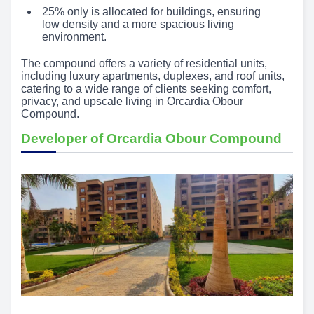
25% only is allocated for buildings, ensuring
low density and a more spacious living
environment.
The compound offers a variety of residential units,
including luxury apartments, duplexes, and roof units,
catering to a wide range of clients seeking comfort,
privacy, and upscale living in Orcardia Obour
Compound.
Developer of Orcardia Obour Compound