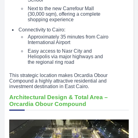
Next to the new Carrefour Mall
(30,000 sqm), offering a complete
shopping experience
Connectivity to Cairo:
Approximately 35 minutes from Cairo
International Airport
Easy access to Nasr City and
Heliopolis via major highways and
the regional ring road
This strategic location makes Orcardia Obour
Compound a highly attractive residential and
investment destination in East Cairo.
Architectural Design & Total Area –
Orcardia Obour Compound