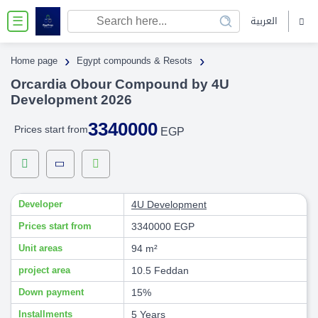
العربية
☰
›
›
Home page
Egypt compounds & Resots
Orcardia Obour Compound by 4U
Development 2026
3340000
Prices start from
EGP
Developer
4U Development
Prices start from
3340000 EGP
Unit areas
94 m²
project area
10.5 Feddan
Down payment
15%
Installments
5 Years