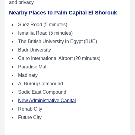
and privacy.
Nearby Places to Palm Capital El Shorouk
Suez Road (5 minutes)
Ismailia Road (5 minutes)
The British University in Egypt (BUE)
Badr University
Cairo International Airport (20 minutes)
Paradise Mall
Madinaty
Al Burouj Compound
Sodic East Compound
New Administrative Capital
Rehab City
Future City