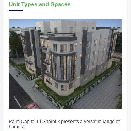
Unit Types and Spaces
Palm Capital El Shorouk presents a versatile range of
homes: