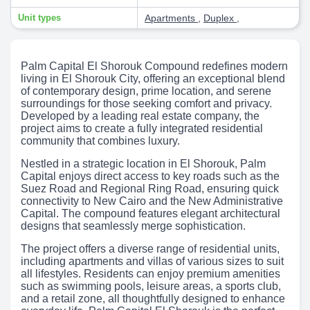
Unit types
Apartments
,
Duplex
,
Palm Capital El Shorouk Compound redefines modern
living in El Shorouk City, offering an exceptional blend
of contemporary design, prime location, and serene
surroundings for those seeking comfort and privacy.
Developed by a leading real estate company, the
project aims to create a fully integrated residential
community that combines luxury.
Nestled in a strategic location in El Shorouk, Palm
Capital enjoys direct access to key roads such as the
Suez Road and Regional Ring Road, ensuring quick
connectivity to New Cairo and the New Administrative
Capital. The compound features elegant architectural
designs that seamlessly merge sophistication.
The project offers a diverse range of residential units,
including apartments and villas of various sizes to suit
all lifestyles. Residents can enjoy premium amenities
such as swimming pools, leisure areas, a sports club,
and a retail zone, all thoughtfully designed to enhance