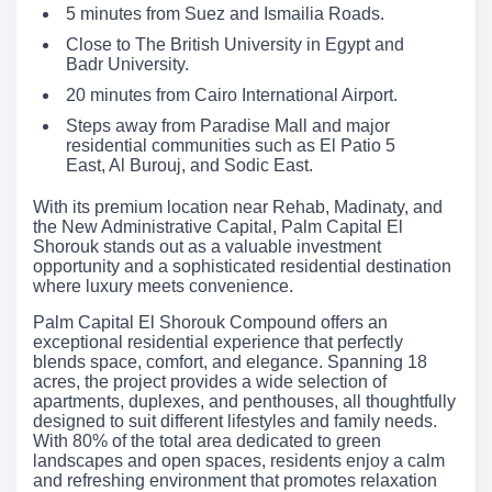
5 minutes from Suez and Ismailia Roads.
Close to The British University in Egypt and
Badr University.
20 minutes from Cairo International Airport.
Steps away from Paradise Mall and major
residential communities such as El Patio 5
East, Al Burouj, and Sodic East.
With its premium location near Rehab, Madinaty, and
the New Administrative Capital, Palm Capital El
Shorouk stands out as a valuable investment
opportunity and a sophisticated residential destination
where luxury meets convenience.
Palm Capital El Shorouk Compound offers an
exceptional residential experience that perfectly
blends space, comfort, and elegance. Spanning 18
acres, the project provides a wide selection of
apartments, duplexes, and penthouses, all thoughtfully
designed to suit different lifestyles and family needs.
With 80% of the total area dedicated to green
landscapes and open spaces, residents enjoy a calm
and refreshing environment that promotes relaxation