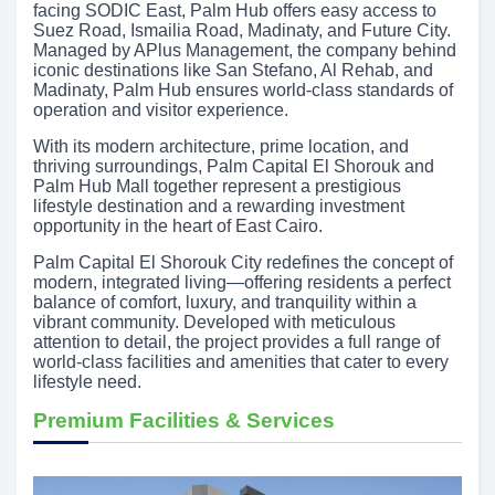
facing SODIC East, Palm Hub offers easy access to
Suez Road, Ismailia Road, Madinaty, and Future City.
Managed by APlus Management, the company behind
iconic destinations like San Stefano, Al Rehab, and
Madinaty, Palm Hub ensures world-class standards of
operation and visitor experience.
With its modern architecture, prime location, and
thriving surroundings, Palm Capital El Shorouk and
Palm Hub Mall together represent a prestigious
lifestyle destination and a rewarding investment
opportunity in the heart of East Cairo.
Palm Capital El Shorouk City redefines the concept of
modern, integrated living—offering residents a perfect
balance of comfort, luxury, and tranquility within a
vibrant community. Developed with meticulous
attention to detail, the project provides a full range of
world-class facilities and amenities that cater to every
lifestyle need.
Premium Facilities & Services