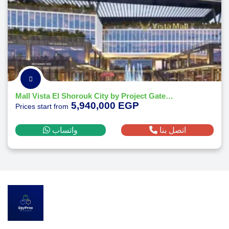
Mall Vista El Shorouk City by Project Gate Developments
5,940,000 EGP
Prices start from
واتساب
اتصل بنا