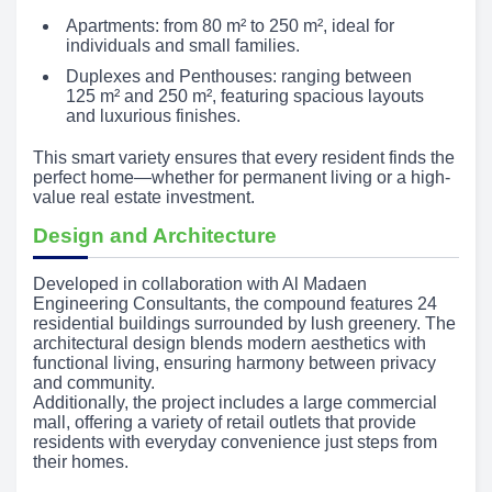
Apartments: from 80 m² to 250 m², ideal for
individuals and small families.
Duplexes and Penthouses: ranging between
125 m² and 250 m², featuring spacious layouts
and luxurious finishes.
This smart variety ensures that every resident finds the
perfect home—whether for permanent living or a high-
value real estate investment.
Design and Architecture
Developed in collaboration with Al Madaen
Engineering Consultants, the compound features 24
residential buildings surrounded by lush greenery. The
architectural design blends modern aesthetics with
functional living, ensuring harmony between privacy
and community.
Additionally, the project includes a large commercial
mall, offering a variety of retail outlets that provide
residents with everyday convenience just steps from
their homes.