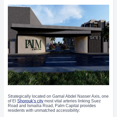
Strategically located on Gamal Abdel Nasser Axis, one
of El
Shorouk’s city
most vital arteries linking Suez
Road and Ismailia Road, Palm Capital provides
residents with unmatched accessibility: