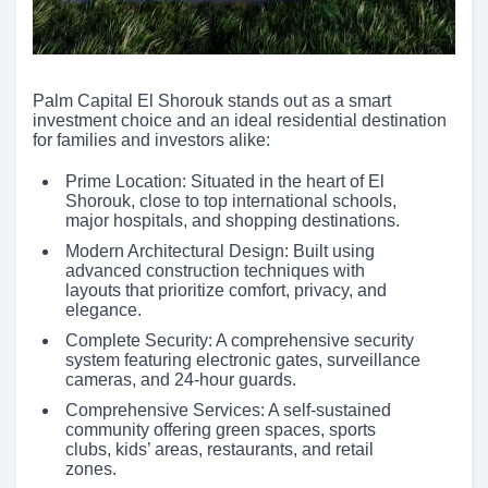
Palm Capital El Shorouk stands out as a smart
investment choice and an ideal residential destination
for families and investors alike:
Prime Location: Situated in the heart of El
Shorouk, close to top international schools,
major hospitals, and shopping destinations.
Modern Architectural Design: Built using
advanced construction techniques with
layouts that prioritize comfort, privacy, and
elegance.
Complete Security: A comprehensive security
system featuring electronic gates, surveillance
cameras, and 24-hour guards.
Comprehensive Services: A self-sustained
community offering green spaces, sports
clubs, kids’ areas, restaurants, and retail
zones.