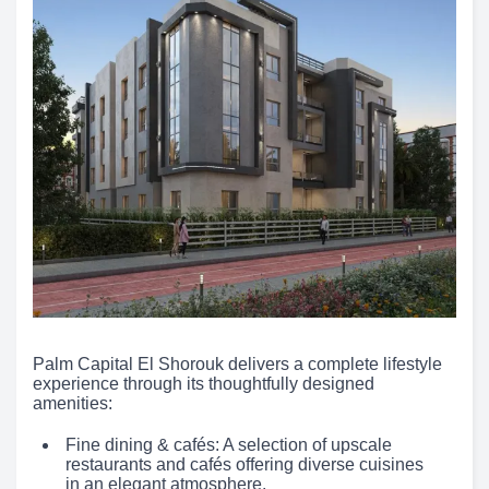
Palm Capital El Shorouk delivers a complete lifestyle
experience through its thoughtfully designed
amenities:
Fine dining & cafés: A selection of upscale
restaurants and cafés offering diverse cuisines
in an elegant atmosphere.