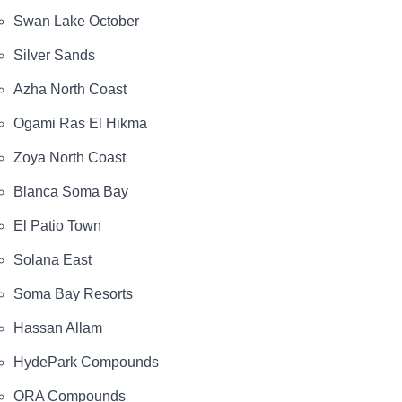
Swan Lake October
Silver Sands
Azha North Coast
Ogami Ras El Hikma
Zoya North Coast
Blanca Soma Bay
El Patio Town
Solana East
Soma Bay Resorts
Hassan Allam
HydePark Compounds
ORA Compounds