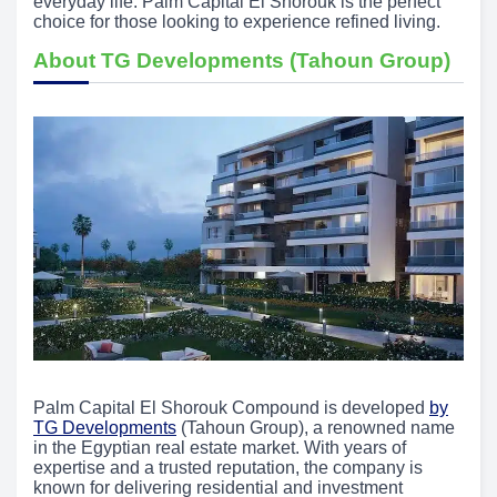
everyday life. Palm Capital El Shorouk is the perfect
choice for those looking to experience refined living.
About TG Developments (Tahoun Group)
Palm Capital El Shorouk Compound is developed
by
TG Developments
(Tahoun Group), a renowned name
in the Egyptian real estate market. With years of
expertise and a trusted reputation, the company is
known for delivering residential and investment