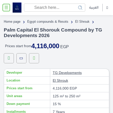
العربية
☰
›
›
›
Home page
Egypt compounds & Resots
El Shrouk
Palm Capital El Shorouk Compound by TG
Developments 2026
4,116,000
Prices start from
EGP
Developer
TG Developments
Location
El Shrouk
Prices start from
4,116,000 EGP
Unit areas
125 m² to 250 m²
Down payment
15 %
Installments
7 Years