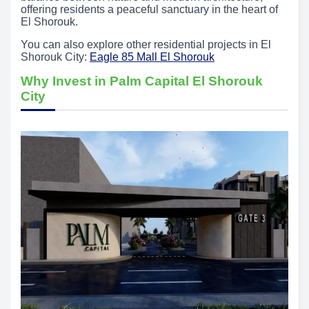
offering residents a peaceful sanctuary in the heart of
El Shorouk.
You can also explore other residential projects in El
Shorouk City:
Eagle 85 Mall El Shorouk
Why Invest in Palm Capital El Shorouk
City