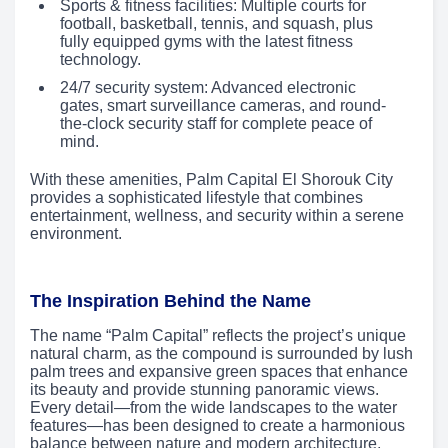
Sports & fitness facilities: Multiple courts for
football, basketball, tennis, and squash, plus
fully equipped gyms with the latest fitness
technology.
24/7 security system: Advanced electronic
gates, smart surveillance cameras, and round-
the-clock security staff for complete peace of
mind.
With these amenities, Palm Capital El Shorouk City
provides a sophisticated lifestyle that combines
entertainment, wellness, and security within a serene
environment.
The Inspiration Behind the Name
The name “Palm Capital” reflects the project’s unique
natural charm, as the compound is surrounded by lush
palm trees and expansive green spaces that enhance
its beauty and provide stunning panoramic views.
Every detail—from the wide landscapes to the water
features—has been designed to create a harmonious
balance between nature and modern architecture,