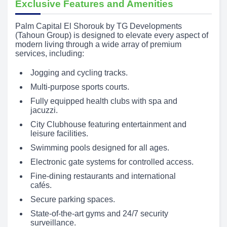
Exclusive Features and Amenities
Palm Capital El Shorouk by TG Developments
(Tahoun Group) is designed to elevate every aspect of
modern living through a wide array of premium
services, including:
Jogging and cycling tracks.
Multi-purpose sports courts.
Fully equipped health clubs with spa and
jacuzzi.
City Clubhouse featuring entertainment and
leisure facilities.
Swimming pools designed for all ages.
Electronic gate systems for controlled access.
Fine-dining restaurants and international
cafés.
Secure parking spaces.
State-of-the-art gyms and 24/7 security
surveillance.