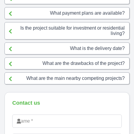
What payment plans are available?
Is the project suitable for investment or residential
living?
What is the delivery date?
What are the drawbacks of the project?
What are the main nearby competing projects?
Contact us