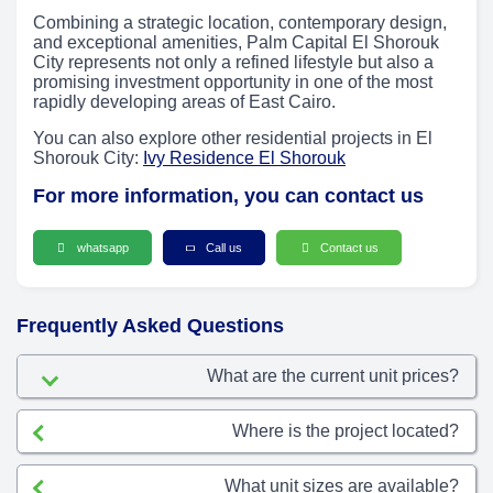
Combining a strategic location, contemporary design,
and exceptional amenities, Palm Capital El Shorouk
City represents not only a refined lifestyle but also a
promising investment opportunity in one of the most
rapidly developing areas of East Cairo.
You can also explore other residential projects in El
Shorouk City:
Ivy Residence El Shorouk
For more information, you can contact us
whatsapp
Call us
Contact us
Frequently Asked Questions
What are the current unit prices?
Where is the project located?
What unit sizes are available?