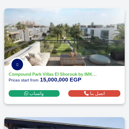
Compound Park Villas El Shorouk by IMKAN Misr
15,000,000 EGP
Prices start from
واتساب
اتصل بنا