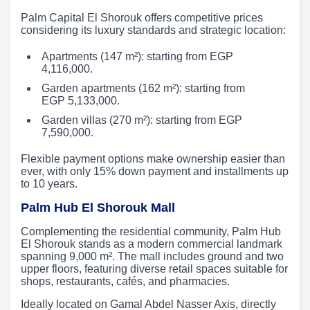
Palm Capital El Shorouk offers competitive prices
considering its luxury standards and strategic location:
Apartments (147 m²): starting from EGP
4,116,000.
Garden apartments (162 m²): starting from
EGP 5,133,000.
Garden villas (270 m²): starting from EGP
7,590,000.
Flexible payment options make ownership easier than
ever, with only 15% down payment and installments up
to 10 years.
Palm Hub El Shorouk Mall
Complementing the residential community, Palm Hub
El Shorouk stands as a modern commercial landmark
spanning 9,000 m². The mall includes ground and two
upper floors, featuring diverse retail spaces suitable for
shops, restaurants, cafés, and pharmacies.
Ideally located on Gamal Abdel Nasser Axis, directly