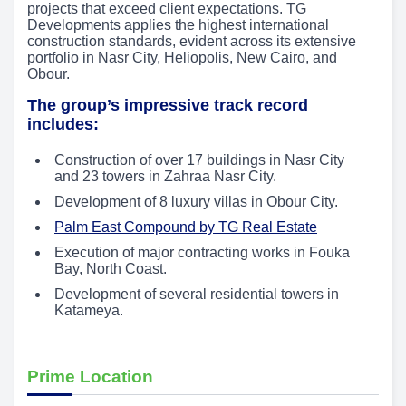
projects that exceed client expectations. TG
Developments applies the highest international
construction standards, evident across its extensive
portfolio in Nasr City, Heliopolis, New Cairo, and
Obour.
The group’s impressive track record
includes:
Construction of over 17 buildings in Nasr City
and 23 towers in Zahraa Nasr City.
Development of 8 luxury villas in Obour City.
Palm East Compound by TG Real Estate
Execution of major contracting works in Fouka
Bay, North Coast.
Development of several residential towers in
Katameya.
Prime Location