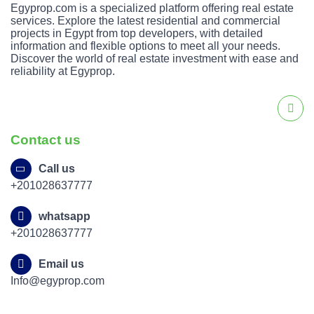
Egyprop.com is a specialized platform offering real estate
services. Explore the latest residential and commercial
projects in Egypt from top developers, with detailed
information and flexible options to meet all your needs.
Discover the world of real estate investment with ease and
reliability at Egyprop.
Contact us
Call us
+201028637777
whatsapp
+201028637777
Email us
Info@egyprop.com