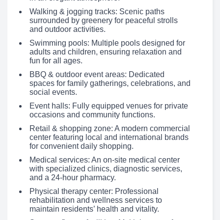
Walking & jogging tracks: Scenic paths
surrounded by greenery for peaceful strolls
and outdoor activities.
Swimming pools: Multiple pools designed for
adults and children, ensuring relaxation and
fun for all ages.
BBQ & outdoor event areas: Dedicated
spaces for family gatherings, celebrations, and
social events.
Event halls: Fully equipped venues for private
occasions and community functions.
Retail & shopping zone: A modern commercial
center featuring local and international brands
for convenient daily shopping.
Medical services: An on-site medical center
with specialized clinics, diagnostic services,
and a 24-hour pharmacy.
Physical therapy center: Professional
rehabilitation and wellness services to
maintain residents’ health and vitality.