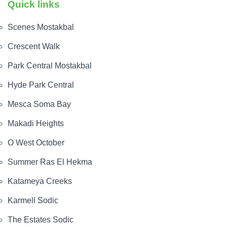
Quick links
Scenes Mostakbal
Crescent Walk
Park Central Mostakbal
Hyde Park Central
Mesca Soma Bay
Makadi Heights
O West October
Summer Ras El Hekma
Katameya Creeks
Karmell Sodic
The Estates Sodic