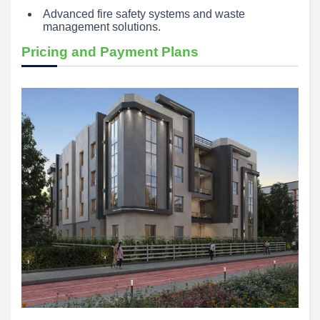
Advanced fire safety systems and waste
management solutions.
Pricing and Payment Plans