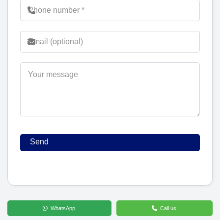
WhatsApp
Call us