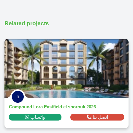
Related projects
Compound Lora Eastfield el shorouk 2026
واتساب
اتصل بنا