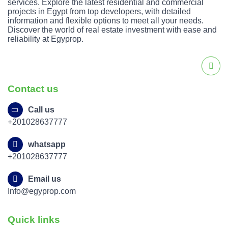
services. Explore the latest residential and commercial
projects in Egypt from top developers, with detailed
information and flexible options to meet all your needs.
Discover the world of real estate investment with ease and
reliability at Egyprop.
Contact us
Call us
+201028637777
whatsapp
+201028637777
Email us
Info@egyprop.com
Quick links