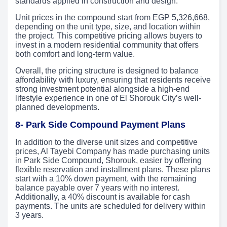
standards applied in construction and design.
Unit prices in the compound start from EGP 5,326,668,
depending on the unit type, size, and location within
the project. This competitive pricing allows buyers to
invest in a modern residential community that offers
both comfort and long-term value.
Overall, the pricing structure is designed to balance
affordability with luxury, ensuring that residents receive
strong investment potential alongside a high-end
lifestyle experience in one of El Shorouk City’s well-
planned developments.
8- Park Side Compound Payment Plans
In addition to the diverse unit sizes and competitive
prices, Al Tayebi Company has made purchasing units
in Park Side Compound, Shorouk, easier by offering
flexible reservation and installment plans. These plans
start with a 10% down payment, with the remaining
balance payable over 7 years with no interest.
Additionally, a 40% discount is available for cash
payments. The units are scheduled for delivery within
3 years.