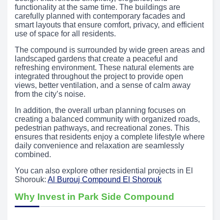
functionality at the same time. The buildings are
carefully planned with contemporary facades and
smart layouts that ensure comfort, privacy, and efficient
use of space for all residents.
The compound is surrounded by wide green areas and
landscaped gardens that create a peaceful and
refreshing environment. These natural elements are
integrated throughout the project to provide open
views, better ventilation, and a sense of calm away
from the city’s noise.
In addition, the overall urban planning focuses on
creating a balanced community with organized roads,
pedestrian pathways, and recreational zones. This
ensures that residents enjoy a complete lifestyle where
daily convenience and relaxation are seamlessly
combined.
You can also explore other residential projects in El
Shorouk:
Al Burouj Compound El Shorouk
Why Invest in Park Side Compound