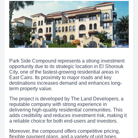
Park Side Compound represents a strong investment
opportunity due to its strategic location in El Shorouk
City, one of the fastest-growing residential areas in
East Cairo. Its proximity to major roads and key
destinations increases demand and enhances long-
term property value.
The project is developed by The Land Developers, a
reputable company with strong experience in
delivering high-quality residential communities. This
adds credibility and reduces investment risk, making it
a reliable choice for both end-users and investors.
Moreover, the compound offers competitive pricing,
flexible payment plans, and a variety of unit types,