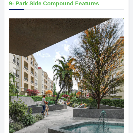
9- Park Side Compound Features