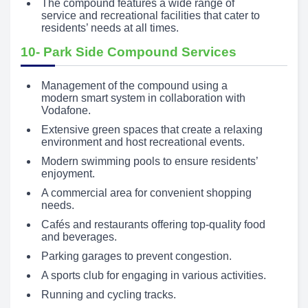
The compound features a wide range of
service and recreational facilities that cater to
residents’ needs at all times.
10- Park Side Compound Services
Management of the compound using a
modern smart system in collaboration with
Vodafone.
Extensive green spaces that create a relaxing
environment and host recreational events.
Modern swimming pools to ensure residents’
enjoyment.
A commercial area for convenient shopping
needs.
Cafés and restaurants offering top-quality food
and beverages.
Parking garages to prevent congestion.
A sports club for engaging in various activities.
Running and cycling tracks.