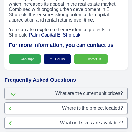
which increases its appeal in the real estate market.
Combined with ongoing urban development in El
Shorouk, this ensures strong potential for capital
appreciation and rental returns over time.
You can also explore other residential projects in El
Shorouk:
Palm Capital El Shorouk
For more information, you can contact us
whatsapp
Call us
Contact us
Frequently Asked Questions
What are the current unit prices?
Where is the project located?
What unit sizes are available?