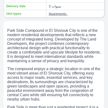
Delivery date
3 سنوات
Unit types
Apartments
,
Park Side Compound in El Shorouk City is one of the
modern residential developments that reflects a new
concept of integrated living. Developed by The Land
Developers, the project combines contemporary
architectural design with practical functionality to
create a comfortable and upscale lifestyle for residents.
It is designed to meet international standards while
maintaining a sense of privacy and tranquility.
The compound enjoys a strategic location in one of the
most vibrant areas of El Shorouk City, offering easy
access to major roads, essential services, and key
destinations. Its surroundings are characterized by
green landscapes and open spaces, providing a
peaceful environment away from the congestion of
central Cairo while still ensuring full connectivity to
nearby urban hubs.
Park Side is more than just a residential project; it is a