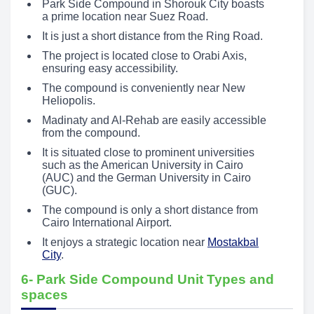
Park Side Compound in Shorouk City boasts
a prime location near Suez Road.
It is just a short distance from the Ring Road.
The project is located close to Orabi Axis,
ensuring easy accessibility.
The compound is conveniently near New
Heliopolis.
Madinaty and Al-Rehab are easily accessible
from the compound.
It is situated close to prominent universities
such as the American University in Cairo
(AUC) and the German University in Cairo
(GUC).
The compound is only a short distance from
Cairo International Airport.
It enjoys a strategic location near
Mostakbal
City
.
6- Park Side Compound Unit Types and
spaces