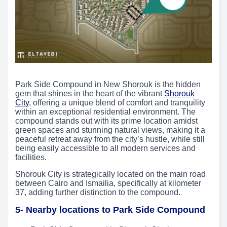
Park Side Compound in New Shorouk is the hidden
gem that shines in the heart of the vibrant
Shorouk
City
, offering a unique blend of comfort and tranquility
within an exceptional residential environment. The
compound stands out with its prime location amidst
green spaces and stunning natural views, making it a
peaceful retreat away from the city’s hustle, while still
being easily accessible to all modern services and
facilities.
Shorouk City is strategically located on the main road
between Cairo and Ismailia, specifically at kilometer
37, adding further distinction to the compound.
5- Nearby locations to Park Side Compound