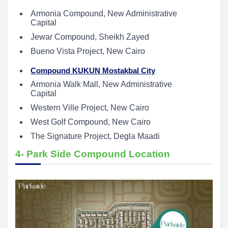
Armonia Compound, New Administrative
Capital
Jewar Compound, Sheikh Zayed
Bueno Vista Project, New Cairo
Compound KUKUN Mostakbal City
Armonia Walk Mall, New Administrative
Capital
Western Ville Project, New Cairo
West Golf Compound, New Cairo
The Signature Project, Degla Maadi
4- Park Side Compound Location