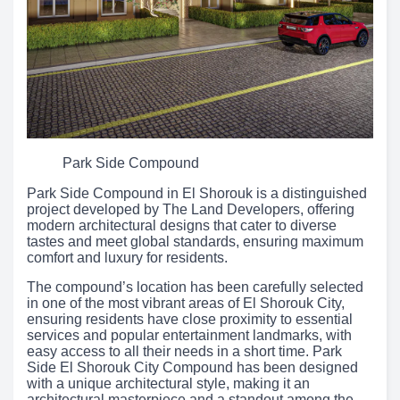
Park Side Compound
Park Side Compound in El Shorouk is a distinguished
project developed by The Land Developers, offering
modern architectural designs that cater to diverse
tastes and meet global standards, ensuring maximum
comfort and luxury for residents.
The compound’s location has been carefully selected
in one of the most vibrant areas of El Shorouk City,
ensuring residents have close proximity to essential
services and popular entertainment landmarks, with
easy access to all their needs in a short time. Park
Side El Shorouk City Compound has been designed
with a unique architectural style, making it an
architectural masterpiece and a standout among the