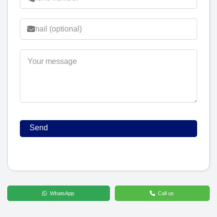
WhatsApp
Call us