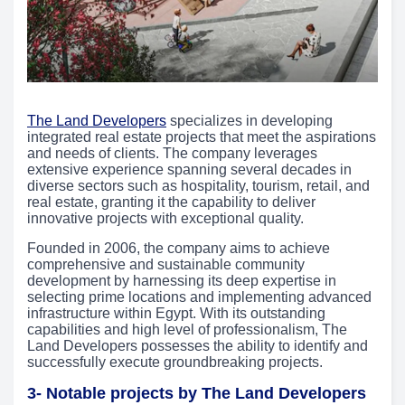
The Land Developers
specializes in developing
integrated real estate projects that meet the aspirations
and needs of clients. The company leverages
extensive experience spanning several decades in
diverse sectors such as hospitality, tourism, retail, and
real estate, granting it the capability to deliver
innovative projects with exceptional quality.
Founded in 2006, the company aims to achieve
comprehensive and sustainable community
development by harnessing its deep expertise in
selecting prime locations and implementing advanced
infrastructure within Egypt. With its outstanding
capabilities and high level of professionalism, The
Land Developers possesses the ability to identify and
successfully execute groundbreaking projects.
3- Notable projects by The Land Developers