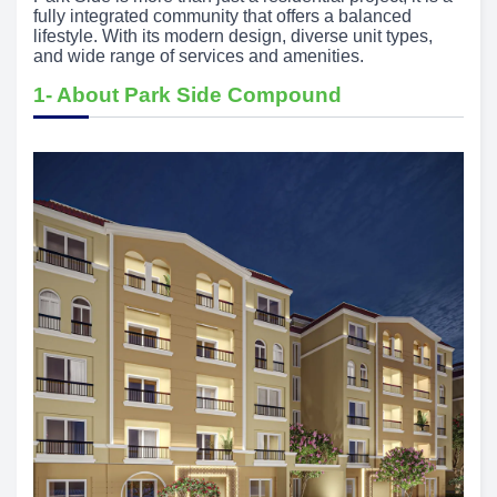
fully integrated community that offers a balanced
lifestyle. With its modern design, diverse unit types,
and wide range of services and amenities.
1- About Park Side Compound