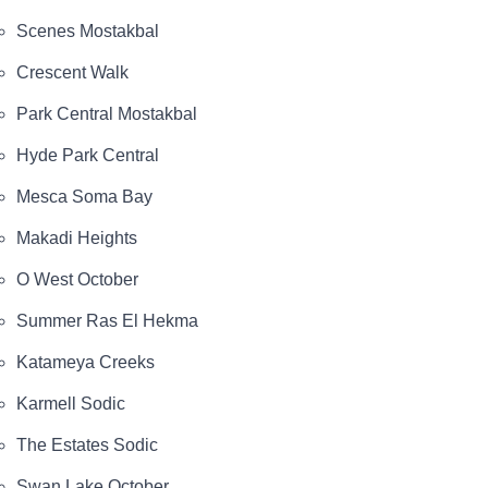
Scenes Mostakbal
Crescent Walk
Park Central Mostakbal
Hyde Park Central
Mesca Soma Bay
Makadi Heights
O West October
Summer Ras El Hekma
Katameya Creeks
Karmell Sodic
The Estates Sodic
Swan Lake October