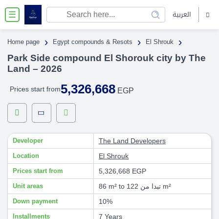
العربية
☰
›
›
›
Home page
Egypt compounds & Resots
El Shrouk
Park Side compound El Shorouk city by The
Land – 2026
5,326,668
Prices start from
EGP
Developer
The Land Developers
Location
El Shrouk
Prices start from
5,326,668 EGP
Unit areas
86 m² to تبدا من 122 m²
Down payment
10%
Installments
7 Years