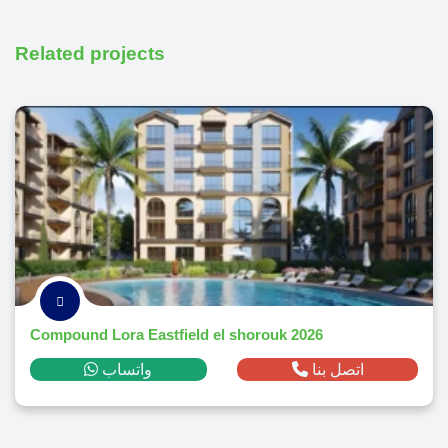
Related projects
Compound Lora Eastfield el shorouk 2026
واتساب
اتصل بنا