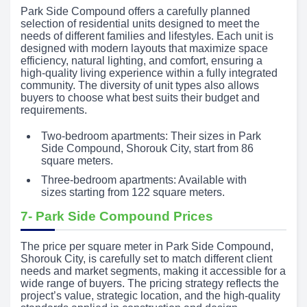
Park Side Compound offers a carefully planned
selection of residential units designed to meet the
needs of different families and lifestyles. Each unit is
designed with modern layouts that maximize space
efficiency, natural lighting, and comfort, ensuring a
high-quality living experience within a fully integrated
community. The diversity of unit types also allows
buyers to choose what best suits their budget and
requirements.
Two-bedroom apartments: Their sizes in Park
Side Compound, Shorouk City, start from 86
square meters.
Three-bedroom apartments: Available with
sizes starting from 122 square meters.
7- Park Side Compound Prices
The price per square meter in Park Side Compound,
Shorouk City, is carefully set to match different client
needs and market segments, making it accessible for a
wide range of buyers. The pricing strategy reflects the
project’s value, strategic location, and the high-quality