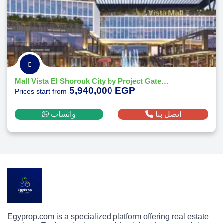
Mall Vista El Shorouk City by Project Gate Developments
5,940,000 EGP
Prices start from
واتساب
اتصل بنا
Egyprop.com is a specialized platform offering real estate