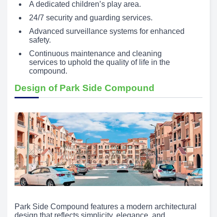
A dedicated children’s play area.
24/7 security and guarding services.
Advanced surveillance systems for enhanced
safety.
Continuous maintenance and cleaning
services to uphold the quality of life in the
compound.
Design of Park Side Compound
Park Side Compound features a modern architectural
design that reflects simplicity, elegance, and