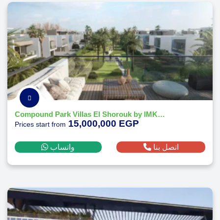
Compound Park Villas El Shorouk by IMKAN Misr
15,000,000 EGP
Prices start from
واتساب
اتصل بنا