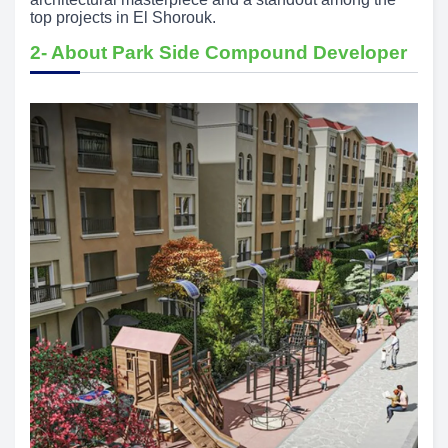
top projects in El Shorouk.
2- About Park Side Compound Developer