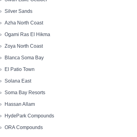
Silver Sands
Azha North Coast
Ogami Ras El Hikma
Zoya North Coast
Blanca Soma Bay
El Patio Town
Solana East
Soma Bay Resorts
Hassan Allam
HydePark Compounds
ORA Compounds