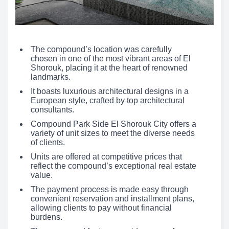
The compound’s location was carefully
chosen in one of the most vibrant areas of El
Shorouk, placing it at the heart of renowned
landmarks.
It boasts luxurious architectural designs in a
European style, crafted by top architectural
consultants.
Compound Park Side El Shorouk City offers a
variety of unit sizes to meet the diverse needs
of clients.
Units are offered at competitive prices that
reflect the compound’s exceptional real estate
value.
The payment process is made easy through
convenient reservation and installment plans,
allowing clients to pay without financial
burdens.