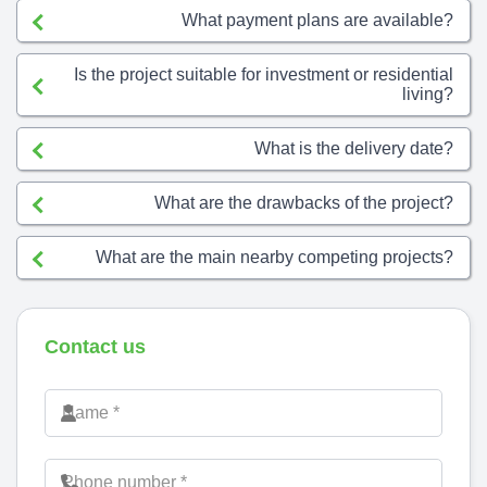
What payment plans are available?
Is the project suitable for investment or residential
living?
What is the delivery date?
What are the drawbacks of the project?
What are the main nearby competing projects?
Contact us